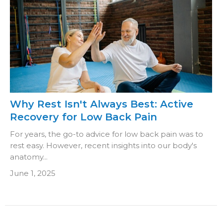
Why Rest Isn't Always Best: Active
Recovery for Low Back Pain
For years, the go-to advice for low back pain was to
rest easy. However, recent insights into our body's
anatomy...
June 1, 2025