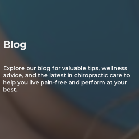
Blog
Explore our blog for valuable tips, wellness
advice, and the latest in chiropractic care to
help you live pain-free and perform at your
best.