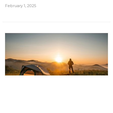
February 1, 2025
Embracing the Great Outdoors: How
Nature Enhances Rehabilitation and
Wellness