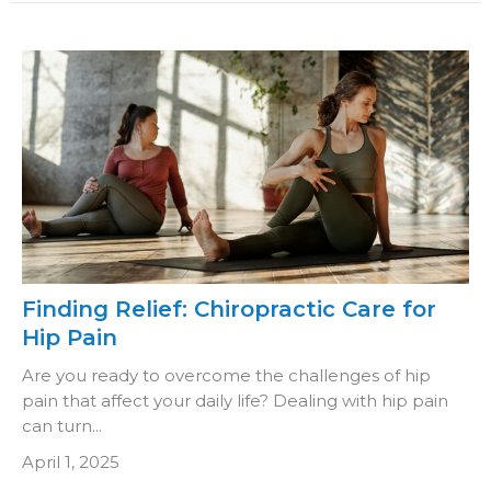
Finding Relief: Chiropractic Care for
Hip Pain
Are you ready to overcome the challenges of hip
pain that affect your daily life? Dealing with hip pain
can turn...
April 1, 2025