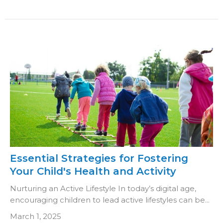
Essential Strategies for Fostering
Your Child's Health and Activity
Nurturing an Active Lifestyle In today’s digital age,
encouraging children to lead active lifestyles can be...
March 1, 2025