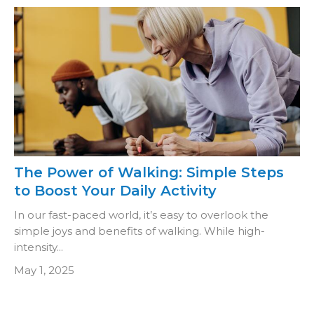
The Power of Walking: Simple Steps
to Boost Your Daily Activity
In our fast-paced world, it’s easy to overlook the
simple joys and benefits of walking. While high-
intensity...
May 1, 2025