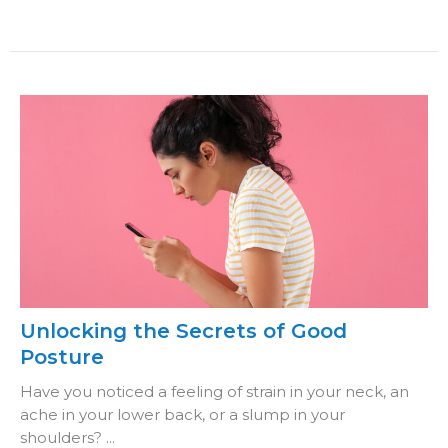
Unlocking the Secrets of Good
Posture
Have you noticed a feeling of strain in your neck, an
ache in your lower back, or a slump in your
shoulders? ...