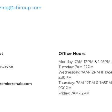
zing@chiroup.com
ct
Office Hours
Monday: 7AM-12PM & 1:45PM
36-3738
Tuesday: 7AM-12PM
Wednesday: 7AM-12PM & 1:4
5:30PM
Thursday: 7AM-12PM & 1:45PM
remierrehab.com
5:30PM
Friday: 7AM-12PM