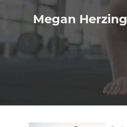
Megan Herzin