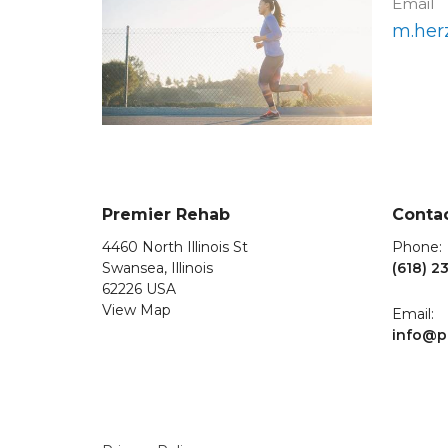
Email
m.her
Premier Rehab
Conta
4460 North Illinois St
Phone:
Swansea, Illinois
(618) 2
62226 USA
View Map
Email:
info@p