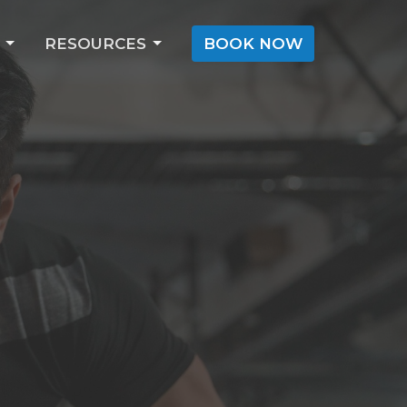
RESOURCES
BOOK NOW