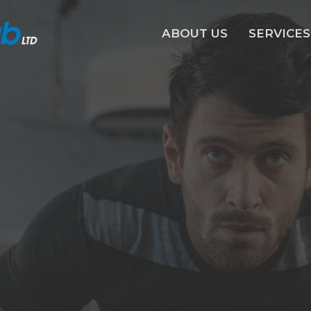
ABOUT US
SERVICES