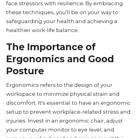
face stressors with resilience. By embracing
these techniques, you'll be on your way to
safeguarding your health and achieving a
healthier work-life balance.
The Importance of
Ergonomics and Good
Posture
Ergonomics refers to the design of your
workspace to minimize physical strain and
discomfort. It's essential to have an ergonomic
setup to prevent workplace-related stress and
injuries. Invest in an ergonomic chair, adjust
your computer monitor to eye level, and