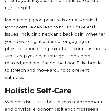
ensure your keyboard and mouse are at the
right height.
Maintaining good posture is equally critical.
Poor posture can lead to musculoskeletal
issues, including neck and back pain. Whether
you're working at a desk or engaging in
physical labor, being mindful of your posture is
vital. Keep your back straight, shoulders
relaxed, and feet flat on the floor. Take breaks
to stretch and move around to prevent
stiffness.
Holistic Self-Care
Wellness isn't just about stress management
and physical ergonomics; it encompasses a