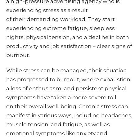
a high-pressure advertising agency who is
experiencing stress as a result
of their demanding workload. They
start
experiencing extreme fatigue, sleepless
nights, physical tension, and a decline in both
productivity and job satisfaction – clear signs of
burnout.
While stress can be managed, their situation
has progressed to burnout, where exhaustion,
a loss of enthusiasm, and persistent physical
symptoms have taken a more severe toll
on their overall well-being.
Chronic stress can
manifest in various ways, including headaches,
muscle tension, and fatigue, as well as
emotional symptoms like anxiety and