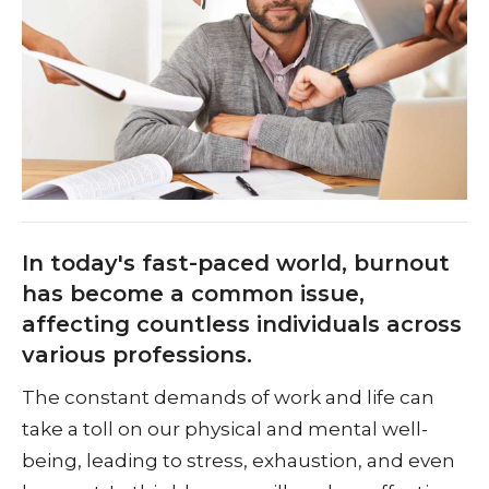
In today's fast-paced world, burnout
has become a common issue,
affecting countless individuals across
various professions.
The constant demands of work and life can
take a toll on our physical and mental well-
being, leading to stress, exhaustion, and even