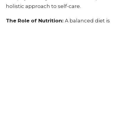
holistic approach to self-care.
The Role of Nutrition:
A balanced diet is
fundamental to your overall well-being. Make
sure to fuel your body with the right nutrients
to maintain energy levels and reduce stress.
Avoid excessive caffeine and processed foods,
opting for a diet rich in fruits, vegetables,
whole grains, and lean proteins. Proper
nutrition can help you stay focused and
maintain a positive mood.
Exercise and Physical Activity:
Regular
physical activity is another key factor in
preventing burnout. Exercise releases
endorphins, the body's natural mood boosters,