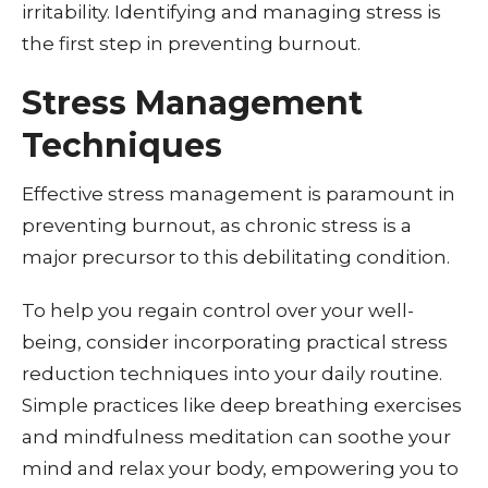
irritability. Identifying and managing stress is
the first step in preventing burnout.
Stress Management
Techniques
Effective stress management is paramount in
preventing burnout, as chronic stress is a
major precursor to this debilitating condition.
To help you regain control over your well-
being, consider incorporating practical stress
reduction techniques into your daily routine.
Simple practices like deep breathing exercises
and mindfulness meditation can soothe your
mind and relax your body, empowering you to