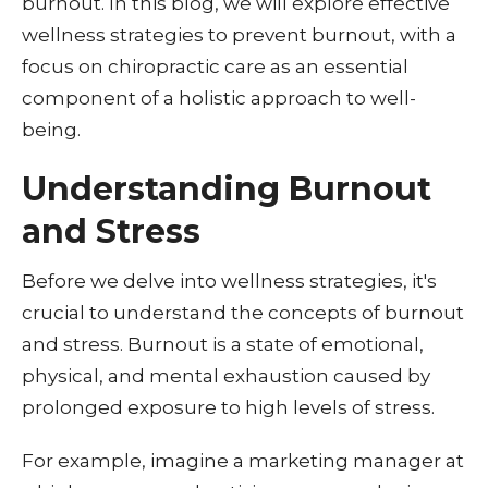
burnout. In this blog, we will explore effective
wellness strategies to prevent burnout, with a
focus on chiropractic care as an essential
component of a holistic approach to well-
being.
Understanding Burnout
and Stress
Before we delve into wellness strategies, it's
crucial to understand the concepts of burnout
and stress. Burnout is a state of emotional,
physical, and mental exhaustion caused by
prolonged exposure to high levels of stress.
For example, imagine
a marketing manager at