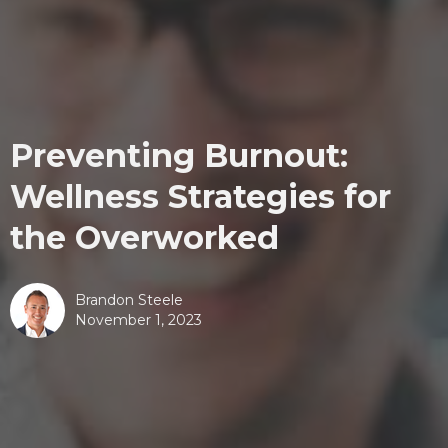
Preventing Burnout:
Wellness Strategies for
the Overworked
Brandon Steele
November 1, 2023