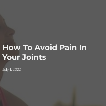
How To Avoid Pain In
Your Joints
July 1, 2022