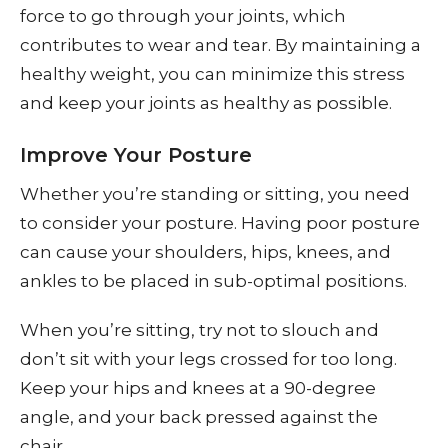
force to go through your joints, which
contributes to wear and tear. By maintaining a
healthy weight, you can minimize this stress
and keep your joints as healthy as possible.
Improve Your Posture
Whether you’re standing or sitting, you need
to consider your posture. Having poor posture
can cause your shoulders, hips, knees, and
ankles to be placed in sub-optimal positions.
When you’re sitting, try not to slouch and
don’t sit with your legs crossed for too long.
Keep your hips and knees at a 90-degree
angle, and your back pressed against the
chair.