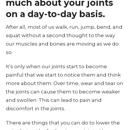
much about your joints
on a day-to-day basis.
After all, most of us walk, run, jump, bend, and
squat without a second thought to the way
our muscles and bones are moving as we do
so.
It’s only when our joints start to become
painful that we start to notice them and think
more about them. Over time, wear and tear on
the joints can cause them to become weaker
and swollen. This can lead to pain and
discomfort in the joints.
There are things that you can do to lower the