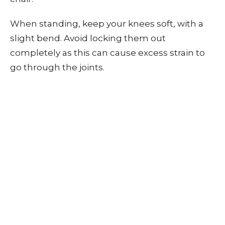
When standing, keep your knees soft, with a
slight bend. Avoid locking them out
completely as this can cause excess strain to
go through the joints.
Eat Healthily
Eating a nutritious diet can help your joints in
three ways. Firstly, a healthy diet decreases
your chances of being overweight. Secondly, it
provides the vitamins and minerals that are
needed to promote strong and healthy bones
(such as calcium and vitamin D).
Finally, eating nutrient-dense foods that are