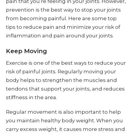
pain that you’re feeling in your joints. However,
prevention is the best way to stop your joints
from becoming painful. Here are some top
tips to reduce pain and minimize your risk of
inflammation and pain around your joints.
Keep Moving
Exercise is one of the best ways to reduce your
risk of painful joints. Regularly moving your
body helps to strengthen the muscles and
tendons that support your joints, and reduces
stiffness in the area.
Regular movement is also important to help
you maintain healthy body weight. When you
carry excess weight, it causes more stress and