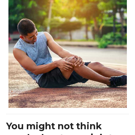
You might not think