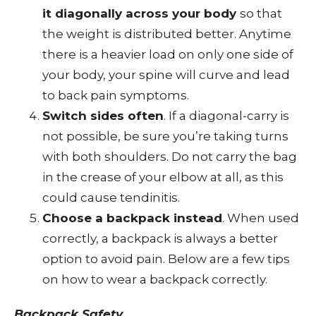
it diagonally across your body
so that
the weight is distributed better. Anytime
there is a heavier load on only one side of
your body, your spine will curve and lead
to back pain symptoms.
Switch sides often
. If a diagonal-carry is
not possible, be sure you’re taking turns
with both shoulders. Do not carry the bag
in the crease of your elbow at all, as this
could cause tendinitis.
Choose a backpack instead
. When used
correctly, a backpack is always a better
option to avoid pain. Below are a few tips
on how to wear a backpack correctly.
Backpack Safety