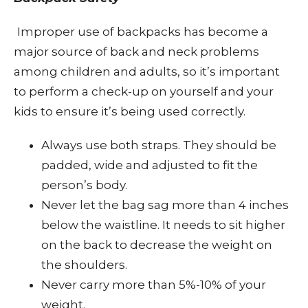
Improper use of backpacks has become a
major source of back and neck problems
among children and adults, so it’s important
to perform a check-up on yourself and your
kids to ensure it’s being used correctly.
Always use both straps. They should be
padded, wide and adjusted to fit the
person’s body.
Never let the bag sag more than 4 inches
below the waistline. It needs to sit higher
on the back to decrease the weight on
the shoulders.
Never carry more than 5%-10% of your
weight.