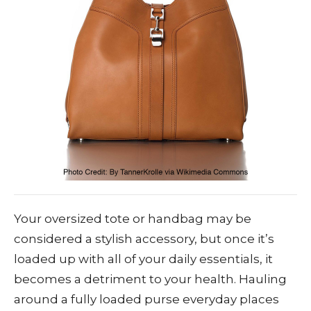
Your oversized tote or handbag may be
considered a stylish accessory, but once it’s
loaded up with all of your daily essentials, it
becomes a detriment to your health. Hauling
around a fully loaded purse everyday places