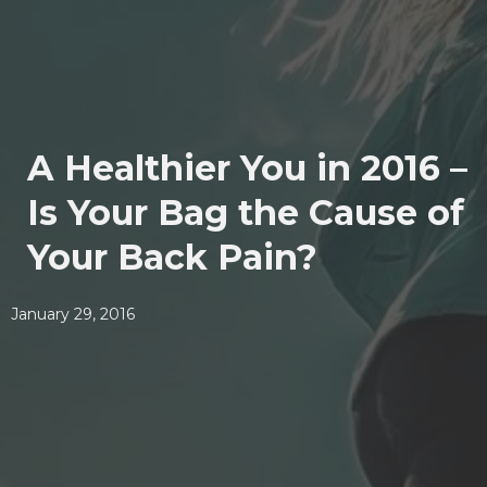
A Healthier You in 2016 –
Is Your Bag the Cause of
Your Back Pain?
January 29, 2016