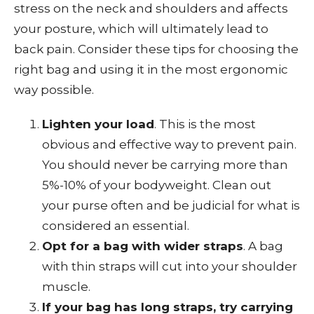
stress on the neck and shoulders and affects
your posture, which will ultimately lead to
back pain. Consider these tips for choosing the
right bag and using it in the most ergonomic
way possible.
Lighten your load
. This is the most
obvious and effective way to prevent pain.
You should never be carrying more than
5%-10% of your bodyweight. Clean out
your purse often and be judicial for what is
considered an essential.
Opt for a bag with wider straps
. A bag
with thin straps will cut into your shoulder
muscle.
If your bag has long straps, try carrying